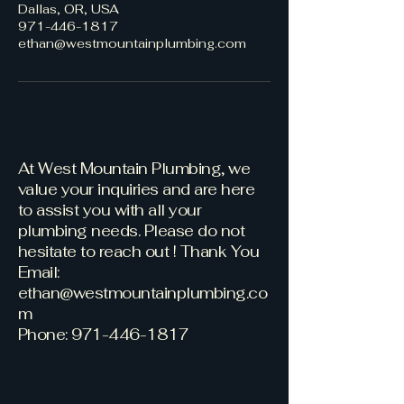
Dallas, OR, USA
971-446-1817
ethan@westmountainplumbing.com
At West Mountain Plumbing, we
value your inquiries and are here
to assist you with all your
plumbing needs. Please do not
hesitate to reach out ! Thank You
Email:
ethan@westmountainplumbing.co
m
Phone: 971-446-1817