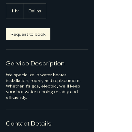
1 hr
1
Dallas
h
Request to book
Service Description
We specialize in water heater
installation, repair, and replacement.
Whether it's gas, electric, we’ll keep
your hot water running reliably and
efficiently.
Contact Details