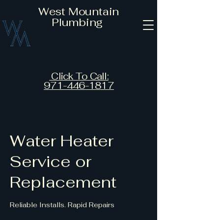
West Mountain
Plumbing
Click To Call:
971-446-1817
Water Heater
Service or
Replacement
Reliable Installs. Rapid Repairs